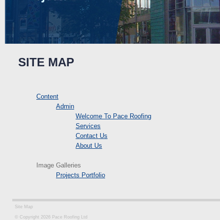
SITE MAP
Content
Admin
Welcome To Pace Roofing
Services
Contact Us
About Us
Image Galleries
Projects Portfolio
Site Map
© Copyright 2026 Pace Roofing Ltd