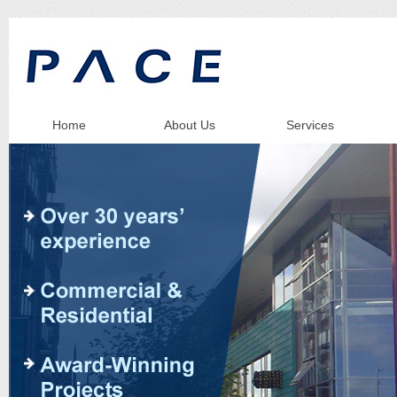
Home
About Us
Services